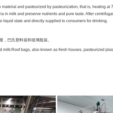
 material and pasteurized by pasteurization, that is, heating at 
ria in milk and preserve nutrients and pure taste. After centrifug
nto liquid state and directly supplied to consumers for drinking.
鮮屋，巴氏塑料袋和玻璃瓶裝。
d milk:Roof bags, also known as fresh houses, pasteurized plast