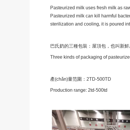
Pasteurized milk uses fresh milk as raw
Pasteurized milk can kill harmful bacte
sterilization and cooling, it is poured i
巴氏奶的三種包裝：屋頂包，也叫新
Three kinds of packaging of pasteurize
產(chǎn)量范圍：2TD-500TD
Production range: 2td-500td