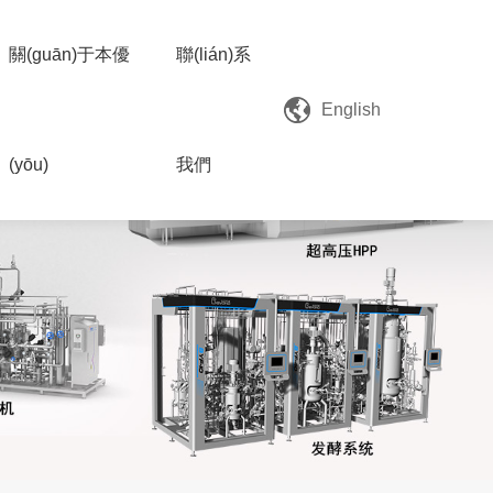
關(guān)于本優
聯(lián)系
English
(yōu)
我們