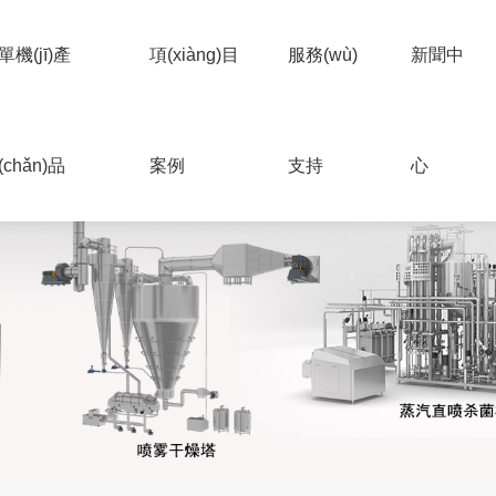
單機(jī)產
項(xiàng)目
服務(wù)
新聞中
(chǎn)品
案例
支持
心