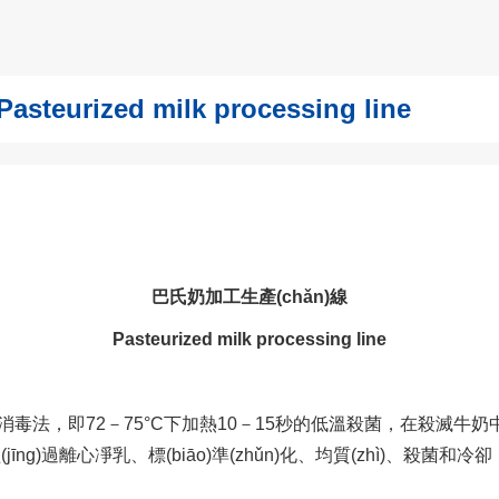
urized milk processing line
巴氏奶加工生產(chǎn)線
Pasteurized milk processing line
，即72－75°C下加熱10－15秒的低溫殺菌，在殺滅牛
。經(jīng)過離心凈乳、標(biāo)準(zhǔn)化、均質(zhì)、殺菌