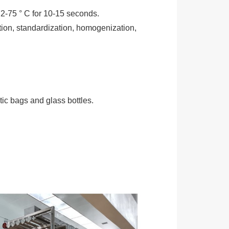
72-75 ° C for 10-15 seconds.
ation, standardization, homogenization,
ic bags and glass bottles.