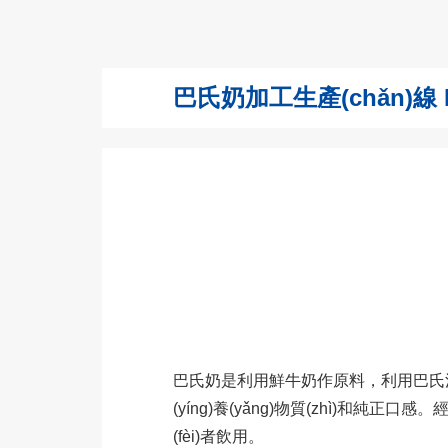
巴氏奶加工生產(chǎn)線 Paste
巴氏奶是利用鮮牛奶作原料，利用巴氏消毒法
(yíng)養(yǎng)物質(zhì)和純正口感
(fèi)者飲用。