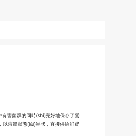
奶中有害菌群的同時(shí)完好地保存了營
和冷卻，以液體狀態(tài)灌狀，直接供給消費