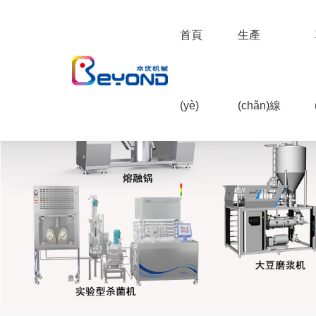
首頁
生產
(yè)
(chǎn)線