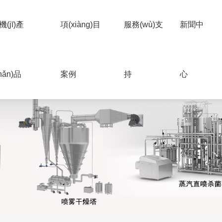
機(jī)產
項(xiàng)目
服務(wù)支
新聞中
hǎn)品
案例
持
心