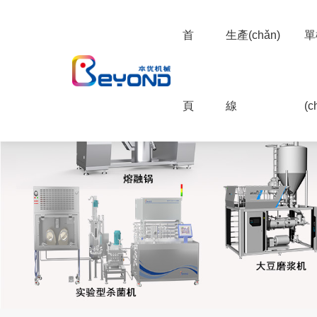
首
生產(chǎn)
單
頁
線
(c