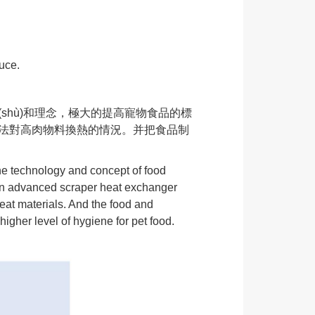
uce.
(shù)和理念，極大的提高寵物食品的標
熱器無法對高肉物料換熱的情況。并把食品制
he technology and concept of food
eign advanced scraper heat exchanger
eat materials. And the food and
igher level of hygiene for pet food.