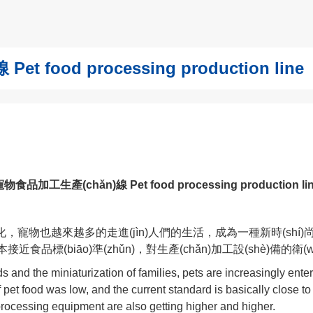
 food processing production line
物食品加工生產(chǎn)線 Pet food processing production li
寵物也越來越多的走進(jìn)人們的生活，成為一種新時(shí)尚
基本接近食品標(biāo)準(zhǔn)，對生產(chǎn)加工設(shè)
s and the miniaturization of families, pets are increasingly ent
f pet food was low, and the current standard is basically close t
processing equipment are also getting higher and higher.