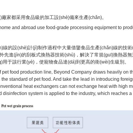
)廠家都采用食品級的加工設(shè)備來生產(chǎn)。
t home and abroad use food-grade processing equipment to prod
線的設(shè)計(jì)制作過程中大量借鑒食品生產(chǎn)線的技術
n)吸收國外先進(jìn)的刮板式換熱器技術(shù)，解決了常規(guī)換
)用于該行業(yè)，使寵物食品達(dá)到更高的衛(wèi)生級別。
of pet food production line, Beyond Company draws heavily on t
s the standard of pet food. And take the lead in introducing for
conventional heat exchangers can not exchange heat with high m
isinfection system is applied to the industry, which reaches a h