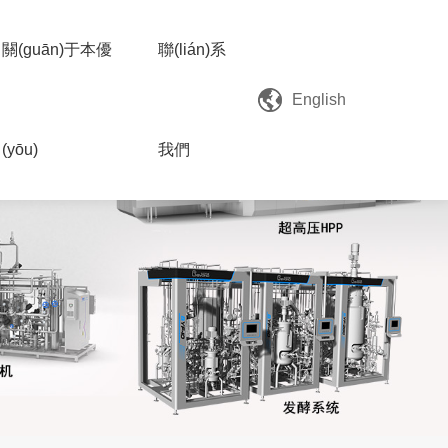
關(guān)于本優
聯(lián)系
English
(yōu)
我們