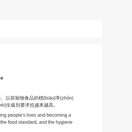
ne
。以前寵物食品的標(biāo)準(zhǔn)
備的衛(wèi)生級別要求也越來越高。
ering people's lives and becoming a
o the food standard, and the hygiene