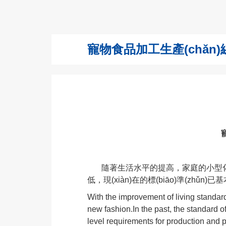
寵物食品加工生產(chǎn)線 Pet
寵
隨著生活水平的提高，家庭的小型化，
低，現(xiàn)在的標(biāo)準(zhǔn)已
With the improvement of living standard
new fashion.In the past, the standard o
level requirements for production and 