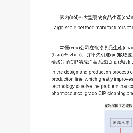
國內(nèi)外大型寵物食品生產(chǎn
Large-scale pet food manufacturers a
本優(yōu)公司在寵物食品生產(chǎn)
(biāo)準(zhǔn)。并率先引進(jì
藥級別的CIP清洗消毒系統(tǒng)應(yīng
In the design and production process 
production line, which greatly improve
technology to solve the problem that 
pharmaceutical grade CIP cleaning and d